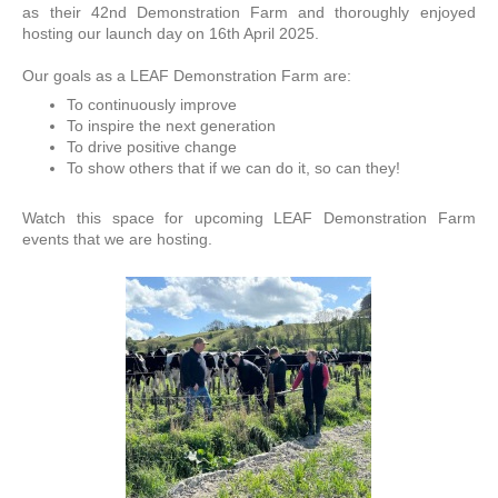
as their 42nd Demonstration Farm and thoroughly enjoyed
hosting our launch day on 16th April 2025.
Our goals as a LEAF Demonstration Farm are:
To continuously improve
To inspire the next generation
To drive positive change
To show others that if we can do it, so can they!
Watch this space for upcoming LEAF Demonstration Farm
events that we are hosting.