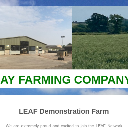
AY FARMING COMPANY
LEAF Demonstration Farm
We are extremely proud and excited to join the LEAF Network