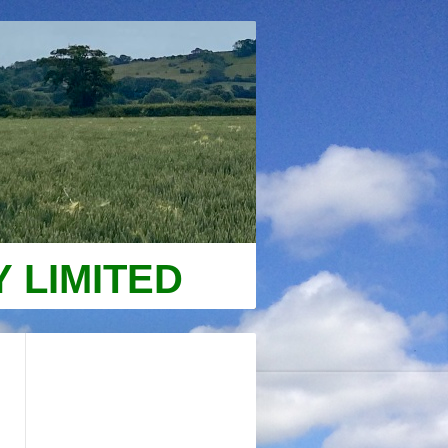
 LIMITED