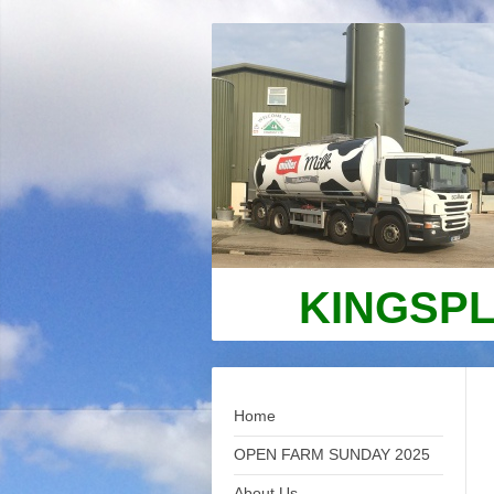
KINGSPL
Home
OPEN FARM SUNDAY 2025
About Us