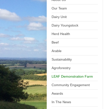
Our Team
Dairy Unit
Dairy Youngstock
Herd Health
Beef
Arable
Sustainability
Agroforestry
LEAF Demonstration Farm
Community Engagement
Awards
In The News